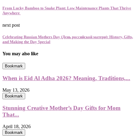
From Lucky Bamboo to Snake Plant: Low Maintenance Plants That Thrive
Anywhere
next post
Celebrating Russian Mothers Day (День российской матери): History, Gifts,
and Making the Day Special
You may also like
Bookmark
When is Eid Al Adha 2026? Meaning, Traditions,...
May 13, 2026
Bookmark
Stunning Creative Mother’s Day Gifts for Mom
That...
April 18, 2026
Bookmark