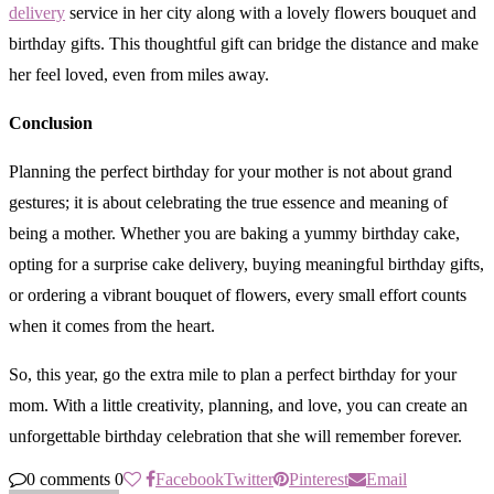
delivery
service in her city along with a lovely flowers bouquet and
birthday gifts. This thoughtful gift can bridge the distance and make
her feel loved, even from miles away.
Conclusion
Planning the perfect birthday for your mother is not about grand
gestures; it is about celebrating the true essence and meaning of
being a mother. Whether you are baking a yummy birthday cake,
opting for a surprise cake delivery, buying meaningful birthday gifts,
or ordering a vibrant bouquet of flowers, every small effort counts
when it comes from the heart.
So, this year, go the extra mile to plan a perfect birthday for your
mom. With a little creativity, planning, and love, you can create an
unforgettable birthday celebration that she will remember forever.
0 comments
0
Facebook
Twitter
Pinterest
Email