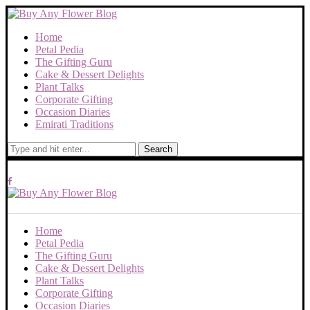
Home
Petal Pedia
The Gifting Guru
Cake & Dessert Delights
Plant Talks
Corporate Gifting
Occasion Diaries
Emirati Traditions
Search
Home
Petal Pedia
The Gifting Guru
Cake & Dessert Delights
Plant Talks
Corporate Gifting
Occasion Diaries