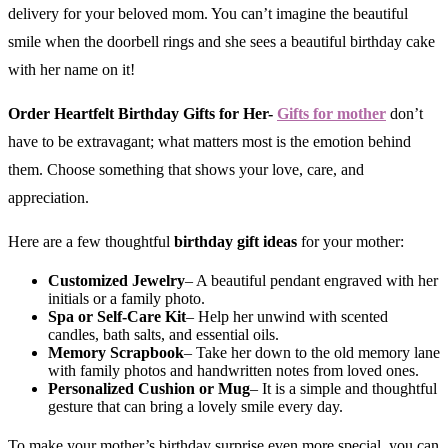
delivery for your beloved mom. You can’t imagine the beautiful
smile when the doorbell rings and she sees a beautiful birthday cake
with her name on it!
Order Heartfelt Birthday Gifts for Her-
Gifts for mother
don’t
have to be extravagant; what matters most is the emotion behind
them. Choose something that shows your love, care, and
appreciation.
Here are a few thoughtful
birthday gift ideas
for your mother:
Customized Jewelry
– A beautiful pendant engraved with her
initials or a family photo.
Spa or Self-Care Kit
– Help her unwind with scented
candles, bath salts, and essential oils.
Memory Scrapbook
– Take her down to the old memory lane
with family photos and handwritten notes from loved ones.
Personalized Cushion or Mug
– It is a simple and thoughtful
gesture that can bring a lovely smile every day.
To make your mother’s birthday surprise even more special, you can