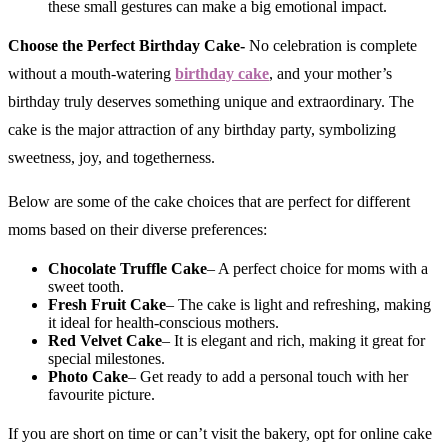
these small gestures can make a big emotional impact.
Choose the Perfect Birthday Cake-
No celebration is complete
without a mouth-watering
birthday cake
, and your mother’s
birthday truly deserves something unique and extraordinary. The
cake is the major attraction of any birthday party, symbolizing
sweetness, joy, and togetherness.
Below are some of the cake choices that are perfect for different
moms based on their diverse preferences:
Chocolate Truffle Cake
– A perfect choice for moms with a
sweet tooth.
Fresh Fruit Cake
– The cake is light and refreshing, making
it ideal for health-conscious mothers.
Red Velvet Cake
– It is elegant and rich, making it great for
special milestones.
Photo Cake
– Get ready to add a personal touch with her
favourite picture.
If you are short on time or can’t visit the bakery, opt for online cake