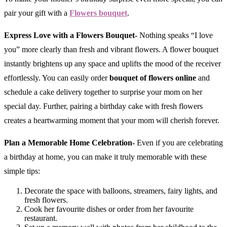
pair your gift with a
Flowers bouquet
.
Express Love with a Flowers Bouquet-
Nothing speaks “I love
you” more clearly than fresh and vibrant flowers. A flower bouquet
instantly brightens up any space and uplifts the mood of the receiver
effortlessly. You can easily order
bouquet of flowers online
and
schedule a cake delivery together to surprise your mom on her
special day. Further, pairing a birthday cake with fresh flowers
creates a heartwarming moment that your mom will cherish forever.
Plan a Memorable Home Celebration-
Even if you are celebrating
a birthday at home, you can make it truly memorable with these
simple tips:
Decorate the space with balloons, streamers, fairy lights, and
fresh flowers.
Cook her favourite dishes or order from her favourite
restaurant.