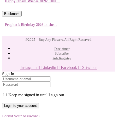
Happy Onam Wishes 2026: 100+...
Bookmark
Prophet’s Birthday 2026 in the...
@2025 – Buy Any Flowers, All Right Reserved.
Disclaimer
Subscribe
Ads Registry
Instagram
Linkedin
Facebook
X-twitter
Sign In
Keep me signed in until I sign out
Forgot your password?