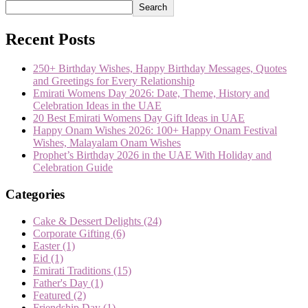
Search
Recent Posts
250+ Birthday Wishes, Happy Birthday Messages, Quotes
and Greetings for Every Relationship
Emirati Womens Day 2026: Date, Theme, History and
Celebration Ideas in the UAE
20 Best Emirati Womens Day Gift Ideas in UAE
Happy Onam Wishes 2026: 100+ Happy Onam Festival
Wishes, Malayalam Onam Wishes
Prophet’s Birthday 2026 in the UAE With Holiday and
Celebration Guide
Categories
Cake & Dessert Delights
(24)
Corporate Gifting
(6)
Easter
(1)
Eid
(1)
Emirati Traditions
(15)
Father's Day
(1)
Featured
(2)
Friendship Day
(1)