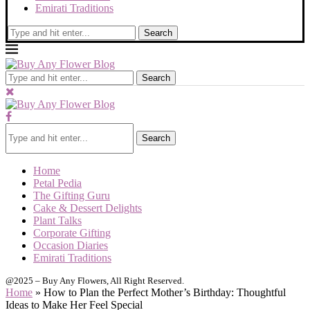
Emirati Traditions
Search
Search
Search
Home
Petal Pedia
The Gifting Guru
Cake & Dessert Delights
Plant Talks
Corporate Gifting
Occasion Diaries
Emirati Traditions
@2025 – Buy Any Flowers, All Right Reserved.
Home
»
How to Plan the Perfect Mother’s Birthday: Thoughtful
Ideas to Make Her Feel Special