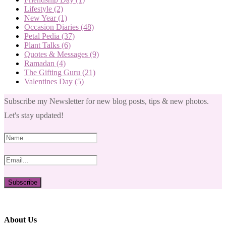
Lifestyle
(2)
New Year
(1)
Occasion Diaries
(48)
Petal Pedia
(37)
Plant Talks
(6)
Quotes & Messages
(9)
Ramadan
(4)
The Gifting Guru
(21)
Valentines Day
(5)
Subscribe my Newsletter for new blog posts, tips & new photos.
Let's stay updated!
About Us