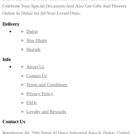
Celebrate Your Special Occasions.And Also Get Gifts And Flowers
Online In Dubai for All Your Loved Ones.
Delivery
Dubai
Abu Dhabi
Sharjah
Info
About Us
Contact Us
Terms and Conditions
Privacy Policy
FAQs
Loyalty and Rewards
Contact Us
Warehouse S4, 26th Street Al Quoz Industrial Area-4, Dubai, United