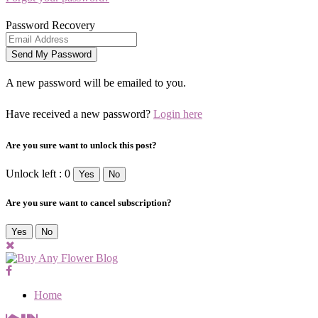
Password Recovery
A new password will be emailed to you.
Have received a new password?
Login here
Are you sure want to unlock this post?
Unlock left : 0
Yes
No
Are you sure want to cancel subscription?
Yes
No
Home