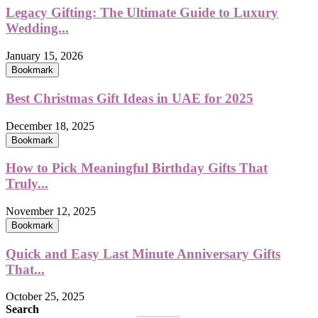
Legacy Gifting: The Ultimate Guide to Luxury
Wedding...
January 15, 2026
Bookmark
Best Christmas Gift Ideas in UAE for 2025
December 18, 2025
Bookmark
How to Pick Meaningful Birthday Gifts That
Truly...
November 12, 2025
Bookmark
Quick and Easy Last Minute Anniversary Gifts
That...
October 25, 2025
Search