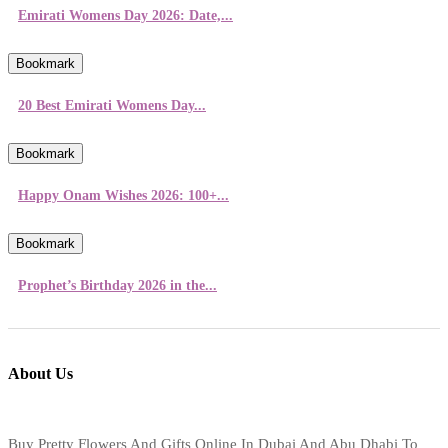
Emirati Womens Day 2026: Date,...
Bookmark
20 Best Emirati Womens Day...
Bookmark
Happy Onam Wishes 2026: 100+...
Bookmark
Prophet’s Birthday 2026 in the...
About Us
Buy Pretty Flowers And Gifts Online In Dubai And Abu Dhabi To