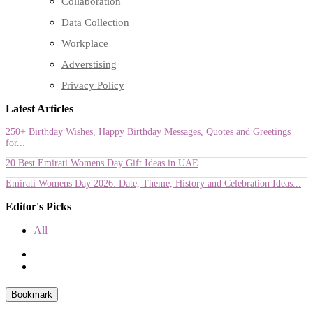
Collaboration
Data Collection
Workplace
Adverstising
Privacy Policy
Latest Articles
250+ Birthday Wishes, Happy Birthday Messages, Quotes and Greetings
for...
20 Best Emirati Womens Day Gift Ideas in UAE
Emirati Womens Day 2026: Date, Theme, History and Celebration Ideas...
Editor's Picks
All
Bookmark