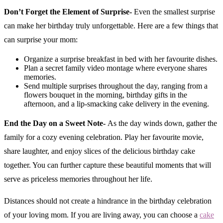
Don’t Forget the Element of Surprise-
Even the smallest surprise
can make her birthday truly unforgettable. Here are a few things that
can surprise your mom:
Organize a surprise breakfast in bed with her favourite dishes.
Plan a secret family video montage where everyone shares
memories.
Send multiple surprises throughout the day, ranging from a
flowers bouquet in the morning, birthday gifts in the
afternoon, and a lip-smacking cake delivery in the evening.
End the Day on a Sweet Note-
As the day winds down, gather the
family for a cozy evening celebration. Play her favourite movie,
share laughter, and enjoy slices of the delicious birthday cake
together. You can further capture these beautiful moments that will
serve as priceless memories throughout her life.
Distances should not create a hindrance in the birthday celebration
of your loving mom. If you are living away, you can choose a
cake