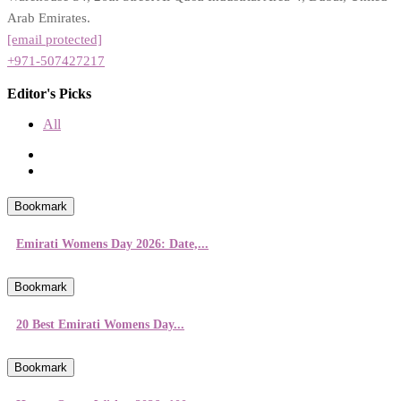
Arab Emirates.
[email protected]
+971-507427217
Editor's Picks
All
Bookmark
Emirati Womens Day 2026: Date,...
Bookmark
20 Best Emirati Womens Day...
Bookmark