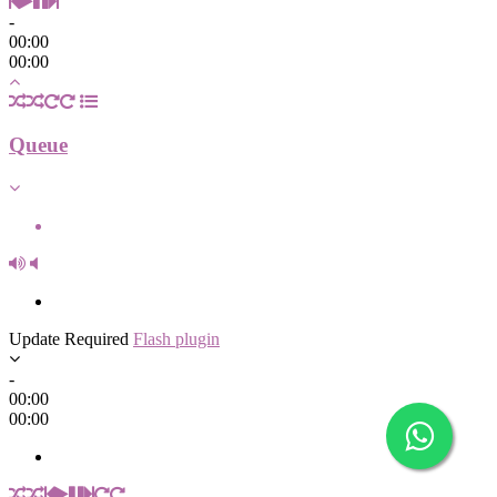
-
00:00
00:00
Queue
Update Required
Flash plugin
-
00:00
00:00