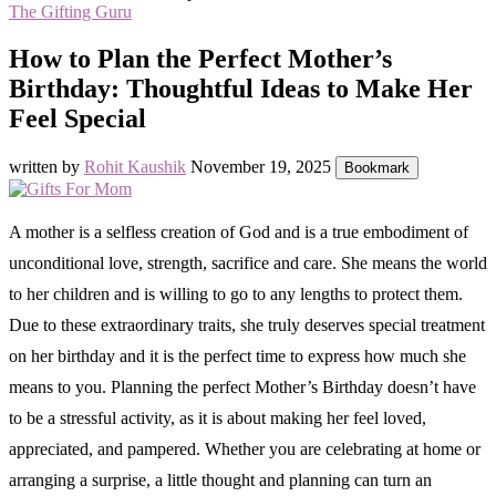
The Gifting Guru
How to Plan the Perfect Mother’s
Birthday: Thoughtful Ideas to Make Her
Feel Special
written by
Rohit Kaushik
November 19, 2025
Bookmark
A mother is a selfless creation of God and is a true embodiment of
unconditional love, strength, sacrifice and care. She means the world
to her children and is willing to go to any lengths to protect them.
Due to these extraordinary traits, she truly deserves special treatment
on her birthday and it is the perfect time to express how much she
means to you. Planning the perfect Mother’s Birthday doesn’t have
to be a stressful activity, as it is about making her feel loved,
appreciated, and pampered. Whether you are celebrating at home or
arranging a surprise, a little thought and planning can turn an