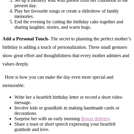
Set up a memory wall with photos from her childhood to the
present day.
Play her favourite songs or create a slideshow of family
memories.
End the evening by cutting the birthday cake together and
sharing laughter, stories, and warm hugs.
Add a Personal Touch-
The secret to planning the perfect mother’s
birthday is adding a touch of personalization. These small gestures
show great effort and thoughtfulness that every mother admires and
values deeply.
Here is how you can make the day even more special and
memorable:
Write her a heartfelt birthday letter or record a short video
message.
Involve kids or grandkids in making handmade cards or
decorations.
Surprise her with an early morning
flower delivery
.
Share a toast or short speech expressing your heartfelt
gratitude and love.