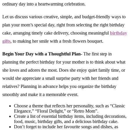
ordinary day into a heartwarming celebration.
Let us discuss various creative, simple, and budget-friendly ways to
plan your mom’s special day, right from selecting the right birthday
cake, arranging timely cake delivery, choosing meaningful
birthday
gifts
, to making her smile with a fresh flowers bouquet.
Begin Your Day with a Thoughtful Plan-
The first step in
planning the perfect birthday for your mother is to think about what
she loves and adores the most. Does she enjoy quiet family time, or
would she appreciate a small surprise party with her friends and
relatives? Planning in advance helps you organize the birthday
smoothly and make it a memorable event.
Choose a theme that reflects her personality, such as “Classic
Elegance,” “Floral Delight,” or “Retro Mom”.
Create a list of essential birthday items, including decorations,
food, music, birthday gifts, and a delicious birthday cake.
Don’t forget to include her favourite songs and dishes, as