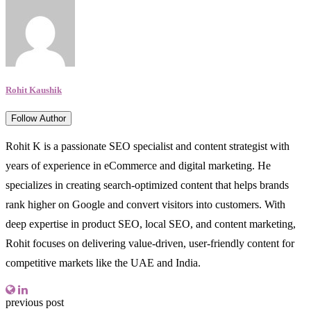
Rohit Kaushik
Follow Author
Rohit K is a passionate SEO specialist and content strategist with
years of experience in eCommerce and digital marketing. He
specializes in creating search-optimized content that helps brands
rank higher on Google and convert visitors into customers. With
deep expertise in product SEO, local SEO, and content marketing,
Rohit focuses on delivering value-driven, user-friendly content for
competitive markets like the UAE and India.
previous post