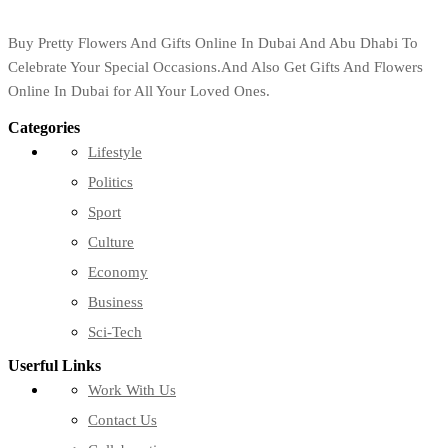
Buy Pretty Flowers And Gifts Online In Dubai And Abu Dhabi To
Celebrate Your Special Occasions.And Also Get Gifts And Flowers
Online In Dubai for All Your Loved Ones.
Categories
Lifestyle
Politics
Sport
Culture
Economy
Business
Sci-Tech
Userful Links
Work With Us
Contact Us