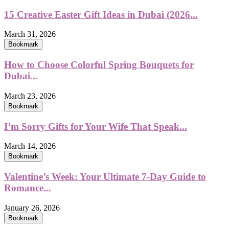
15 Creative Easter Gift Ideas in Dubai (2026...
March 31, 2026
Bookmark
How to Choose Colorful Spring Bouquets for
Dubai...
March 23, 2026
Bookmark
I’m Sorry Gifts for Your Wife That Speak...
March 14, 2026
Bookmark
Valentine’s Week: Your Ultimate 7-Day Guide to
Romance...
January 26, 2026
Bookmark