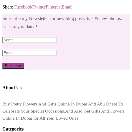
Share
Facebook
Twitter
Pinterest
Email
Subscribe my Newsletter for new blog posts, tips & new photos.
Let's stay updated!
About Us
Buy Pretty Flowers And Gifts Online In Dubai And Abu Dhabi To
Celebrate Your Special Occasions.And Also Get Gifts And Flowers
Online In Dubai for All Your Loved Ones.
Categories