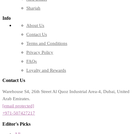
Sharjah
Info
About Us
Contact Us
Terms and Conditions
Privacy Policy
FAQs
Loyalty and Rewards
Contact Us
Warehouse S4, 26th Street Al Quoz Industrial Area-4, Dubai, United
Arab Emirates.
[email protected]
+971-507427217
Editor's Picks