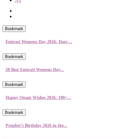
All
Bookmark
Emirati Womens Day 2026: Date,...
Bookmark
20 Best Emirati Womens Day...
Bookmark
Happy Onam Wishes 2026: 100+...
Bookmark
Prophet’s Birthday 2026 in the...