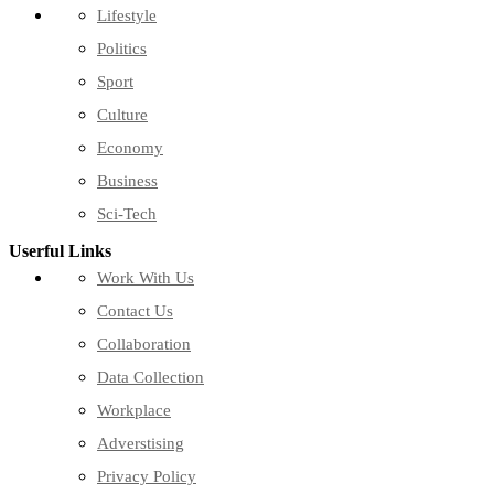
Lifestyle
Politics
Sport
Culture
Economy
Business
Sci-Tech
Userful Links
Work With Us
Contact Us
Collaboration
Data Collection
Workplace
Adverstising
Privacy Policy