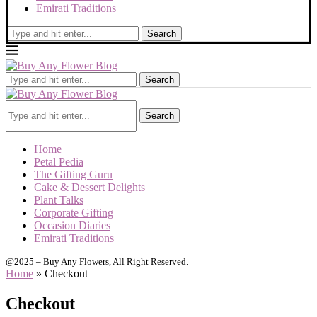
Emirati Traditions
Search
Search
Search
Home
Petal Pedia
The Gifting Guru
Cake & Dessert Delights
Plant Talks
Corporate Gifting
Occasion Diaries
Emirati Traditions
@2025 – Buy Any Flowers, All Right Reserved.
Home
»
Checkout
Checkout