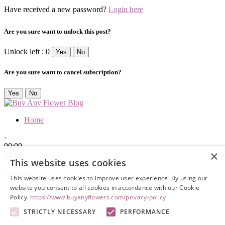
Have received a new password?
Login here
Are you sure want to unlock this post?
Unlock left : 0
Yes
No
Are you sure want to cancel subscription?
Yes
No
Home
-
00:00
×
00:00
This website uses cookies
Queue
This website uses cookies to improve user experience. By using our
website you consent to all cookies in accordance with our Cookie
Policy.
https://www.buyanyflowers.com/privacy-policy
STRICTLY NECESSARY
PERFORMANCE