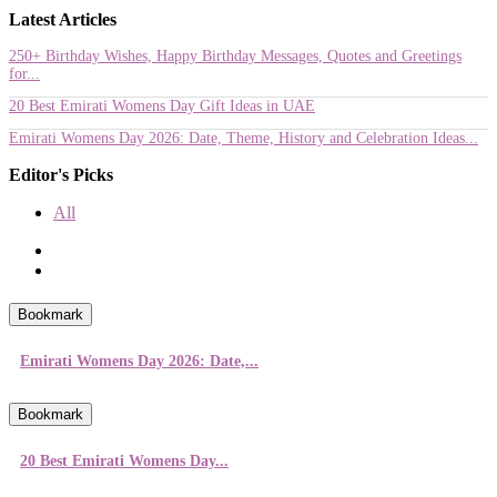
Latest Articles
250+ Birthday Wishes, Happy Birthday Messages, Quotes and Greetings
for...
20 Best Emirati Womens Day Gift Ideas in UAE
Emirati Womens Day 2026: Date, Theme, History and Celebration Ideas...
Editor's Picks
All
Bookmark
Emirati Womens Day 2026: Date,...
Bookmark
20 Best Emirati Womens Day...