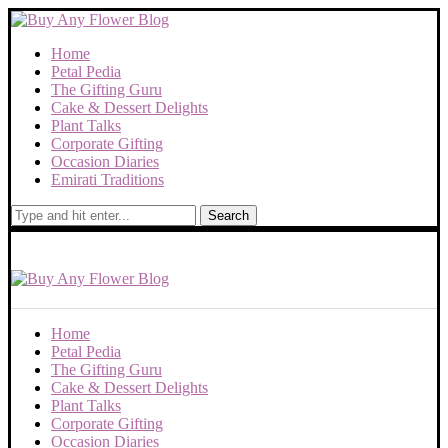
Home
Petal Pedia
The Gifting Guru
Cake & Dessert Delights
Plant Talks
Corporate Gifting
Occasion Diaries
Emirati Traditions
Search
Home
Petal Pedia
The Gifting Guru
Cake & Dessert Delights
Plant Talks
Corporate Gifting
Occasion Diaries