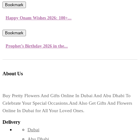
Bookmark
Happy Onam Wishes 2026: 100+...
Bookmark
Prophet’s Birthday 2026 in the...
About Us
Buy Pretty Flowers And Gifts Online In Dubai And Abu Dhabi To
Celebrate Your Special Occasions.And Also Get Gifts And Flowers
Online In Dubai for All Your Loved Ones.
Delivery
Dubai
Abu Dhabi