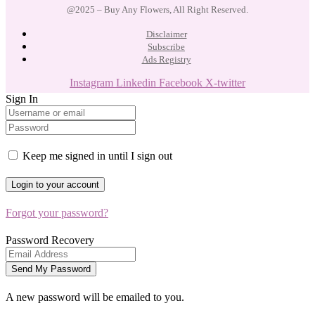
@2025 – Buy Any Flowers, All Right Reserved.
Disclaimer
Subscribe
Ads Registry
Instagram
Linkedin
Facebook
X-twitter
Sign In
Keep me signed in until I sign out
Forgot your password?
Password Recovery
A new password will be emailed to you.