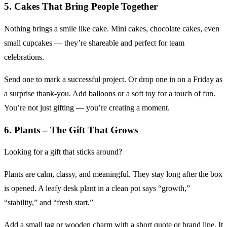
5. Cakes That Bring People Together
Nothing brings a smile like cake. Mini cakes, chocolate cakes, even
small cupcakes — they’re shareable and perfect for team
celebrations.
Send one to mark a successful project. Or drop one in on a Friday as
a surprise thank-you. Add balloons or a soft toy for a touch of fun.
You’re not just gifting — you’re creating a moment.
6. Plants – The Gift That Grows
Looking for a gift that sticks around?
Plants are calm, classy, and meaningful. They stay long after the box
is opened. A leafy desk plant in a clean pot says “growth,”
“stability,” and “fresh start.”
Add a small tag or wooden charm with a short quote or brand line. It