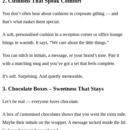
2. Cushions That Speak Comfort
You don’t often hear about cushions in corporate gifting — and
that’s what makes them special.
A soft, personalised cushion in a reception corner or office lounge
brings in warmth. It says, “We care about the little things.”
You can stitch in initials, a message, or your brand’s tone. Pair it
with a matching mug and you’ve got a set that feels complete.
It’s soft. Surprising. And quietly memorable.
3. Chocolate Boxes – Sweetness That Stays
Let’s be real — everyone loves chocolate.
A box of customised chocolates shows that you went the extra mile.
Maybe their initials on the wrapper. A message tucked inside the lid.