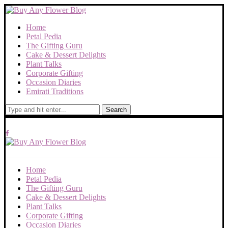
Home
Petal Pedia
The Gifting Guru
Cake & Dessert Delights
Plant Talks
Corporate Gifting
Occasion Diaries
Emirati Traditions
Search
Home
Petal Pedia
The Gifting Guru
Cake & Dessert Delights
Plant Talks
Corporate Gifting
Occasion Diaries