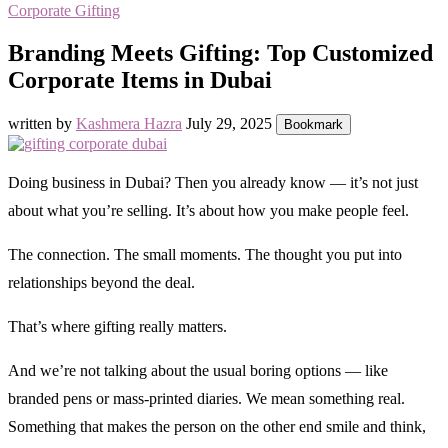
Corporate Gifting
Branding Meets Gifting: Top Customized
Corporate Items in Dubai
written by
Kashmera Hazra
July 29, 2025
Bookmark
Doing business in Dubai? Then you already know — it’s not just
about what you’re selling. It’s about how you make people feel.
The connection. The small moments. The thought you put into
relationships beyond the deal.
That’s where gifting really matters.
And we’re not talking about the usual boring options — like
branded pens or mass-printed diaries. We mean something real.
Something that makes the person on the other end smile and think,