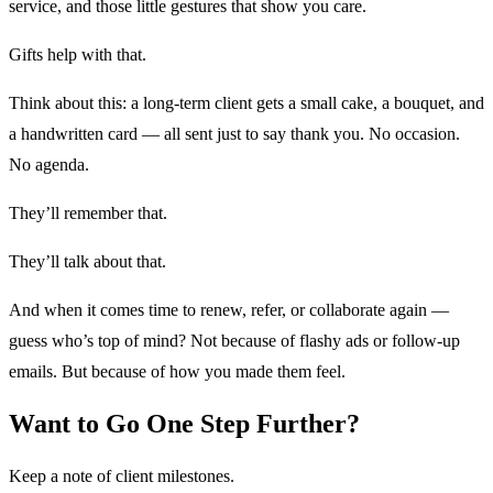
service, and those little gestures that show you care.
Gifts help with that.
Think about this: a long-term client gets a small cake, a bouquet, and
a handwritten card — all sent just to say thank you. No occasion.
No agenda.
They’ll remember that.
They’ll talk about that.
And when it comes time to renew, refer, or collaborate again —
guess who’s top of mind? Not because of flashy ads or follow-up
emails. But because of how you made them feel.
Want to Go One Step Further?
Keep a note of client milestones.