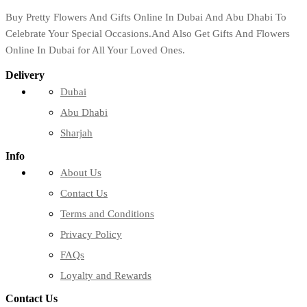
Buy Pretty Flowers And Gifts Online In Dubai And Abu Dhabi To
Celebrate Your Special Occasions.And Also Get Gifts And Flowers
Online In Dubai for All Your Loved Ones.
Delivery
Dubai
Abu Dhabi
Sharjah
Info
About Us
Contact Us
Terms and Conditions
Privacy Policy
FAQs
Loyalty and Rewards
Contact Us