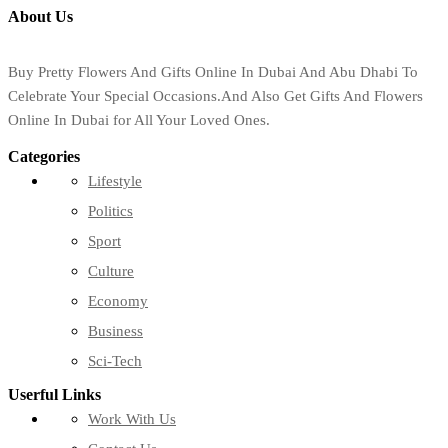
About Us
Buy Pretty Flowers And Gifts Online In Dubai And Abu Dhabi To
Celebrate Your Special Occasions.And Also Get Gifts And Flowers
Online In Dubai for All Your Loved Ones.
Categories
Lifestyle
Politics
Sport
Culture
Economy
Business
Sci-Tech
Userful Links
Work With Us