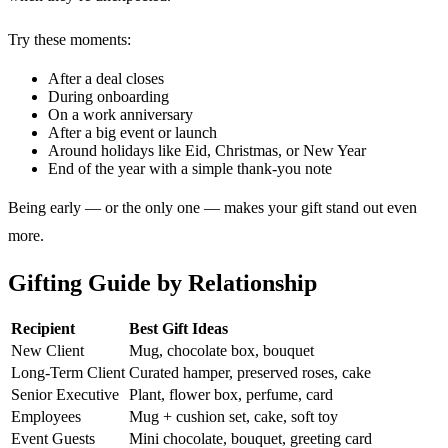
Try these moments:
After a deal closes
During onboarding
On a work anniversary
After a big event or launch
Around holidays like Eid, Christmas, or New Year
End of the year with a simple thank-you note
Being early — or the only one — makes your gift stand out even
more.
Gifting Guide by Relationship
Recipient
Best Gift Ideas
New Client
Mug, chocolate box, bouquet
Long-Term Client
Curated hamper, preserved roses, cake
Senior Executive
Plant, flower box, perfume, card
Employees
Mug + cushion set, cake, soft toy
Event Guests
Mini chocolate, bouquet, greeting card