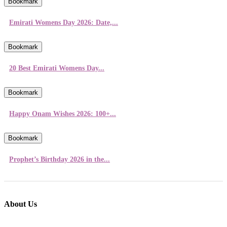
Bookmark
Emirati Womens Day 2026: Date,...
Bookmark
20 Best Emirati Womens Day...
Bookmark
Happy Onam Wishes 2026: 100+...
Bookmark
Prophet’s Birthday 2026 in the...
About Us