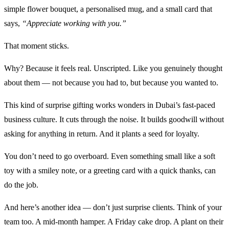
simple flower bouquet, a personalised mug, and a small card that
says,
“Appreciate working with you.”
That moment sticks.
Why? Because it feels real. Unscripted. Like you genuinely thought
about them — not because you had to, but because you wanted to.
This kind of surprise gifting works wonders in Dubai’s fast-paced
business culture. It cuts through the noise. It builds goodwill without
asking for anything in return. And it plants a seed for loyalty.
You don’t need to go overboard. Even something small like a soft
toy with a smiley note, or a greeting card with a quick thanks, can
do the job.
And here’s another idea — don’t just surprise clients. Think of your
team too. A mid-month hamper. A Friday cake drop. A plant on their