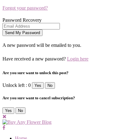
Forgot your password?
Password Recovery
A new password will be emailed to you.
Have received a new password?
Login here
Are you sure want to unlock this post?
Unlock left : 0
Yes
No
Are you sure want to cancel subscription?
Yes
No
Home