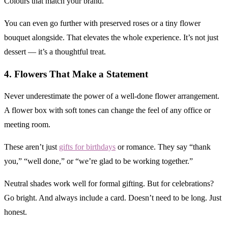
Colours that match your brand.
You can even go further with preserved roses or a tiny flower
bouquet alongside. That elevates the whole experience. It’s not just
dessert — it’s a thoughtful treat.
4. Flowers That Make a Statement
Never underestimate the power of a well-done flower arrangement.
A flower box with soft tones can change the feel of any office or
meeting room.
These aren’t just
gifts for birthdays
or romance. They say “thank
you,” “well done,” or “we’re glad to be working together.”
Neutral shades work well for formal gifting. But for celebrations?
Go bright. And always include a card. Doesn’t need to be long. Just
honest.