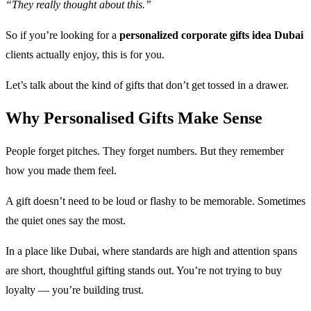
“They really thought about this.”
So if you’re looking for a
personalized corporate gifts idea Dubai
clients actually enjoy, this is for you.
Let’s talk about the kind of gifts that don’t get tossed in a drawer.
Why Personalised Gifts Make Sense
People forget pitches. They forget numbers. But they remember
how you made them feel.
A gift doesn’t need to be loud or flashy to be memorable. Sometimes
the quiet ones say the most.
In a place like Dubai, where standards are high and attention spans
are short, thoughtful gifting stands out. You’re not trying to buy
loyalty — you’re building trust.