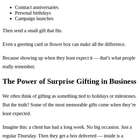
Contract anniversaries
Personal birthdays
Campaign launches
Then send a small gift that fits.
Even a greeting card or flower box can make all the difference.
Because showing up when they least expect it — that’s what people
really remember.
The Power of Surprise Gifting in Business
We often think of gifting as something tied to holidays or milestones.
But the truth? Some of the most memorable gifts come when they’re
least expected.
Imagine this: a client has had a long week. No big occasion. Just a
regular Thursday. Then they get a box delivered — inside is a