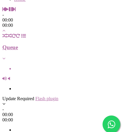
-
00:00
00:00
Queue
Update Required
Flash plugin
-
00:00
00:00