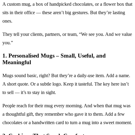
A custom mug, a box of handpicked chocolates, or a flower box that
sits in their office — these aren’t big gestures. But they’re lasting
ones.
They tell your clients, partners, or team, “We see you. And we value
you.”
1. Personalised Mugs – Small, Useful, and
Meaningful
Mugs sound basic, right? But they’re a daily-use item. Add a name.
A short quote. Or a subtle logo. Keep it tasteful. The key here isn’t
to sell — it’s to stay in sight.
People reach for their mug every morning. And when that mug was
a thoughtful gift, they remember who gave it to them. Add a few
chocolates or a handwritten card to turn a mug into a sweet moment.