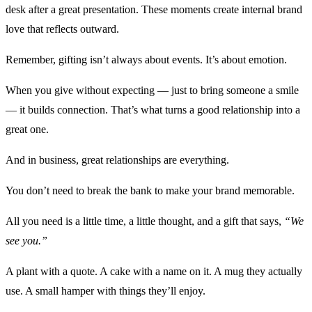
desk after a great presentation. These moments create internal brand
love that reflects outward.
Remember, gifting isn’t always about events. It’s about emotion.
When you give without expecting — just to bring someone a smile
— it builds connection. That’s what turns a good relationship into a
great one.
And in business, great relationships are everything.
You don’t need to break the bank to make your brand memorable.
All you need is a little time, a little thought, and a gift that says,
“We
see you.”
A plant with a quote. A cake with a name on it. A mug they actually
use. A small hamper with things they’ll enjoy.