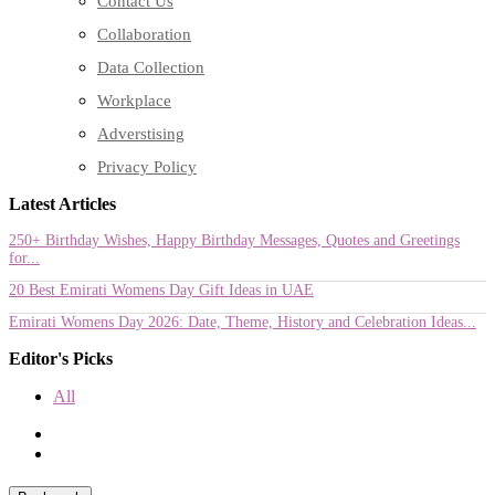
Contact Us
Collaboration
Data Collection
Workplace
Adverstising
Privacy Policy
Latest Articles
250+ Birthday Wishes, Happy Birthday Messages, Quotes and Greetings
for...
20 Best Emirati Womens Day Gift Ideas in UAE
Emirati Womens Day 2026: Date, Theme, History and Celebration Ideas...
Editor's Picks
All