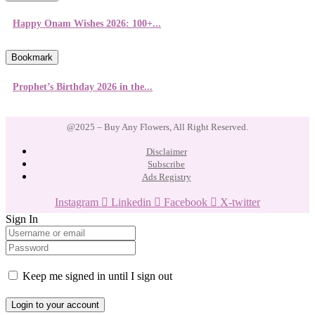
Happy Onam Wishes 2026: 100+...
Bookmark
Prophet’s Birthday 2026 in the...
@2025 – Buy Any Flowers, All Right Reserved.
Disclaimer
Subscribe
Ads Registry
Instagram
Linkedin
Facebook
X-twitter
Sign In
Keep me signed in until I sign out