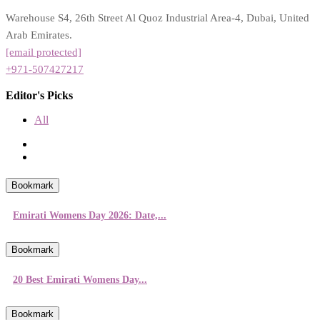
Warehouse S4, 26th Street Al Quoz Industrial Area-4, Dubai, United
Arab Emirates.
[email protected]
+971-507427217
Editor's Picks
All
Bookmark
Emirati Womens Day 2026: Date,...
Bookmark
20 Best Emirati Womens Day...
Bookmark