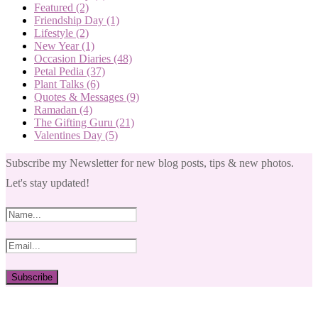
Featured
(2)
Friendship Day
(1)
Lifestyle
(2)
New Year
(1)
Occasion Diaries
(48)
Petal Pedia
(37)
Plant Talks
(6)
Quotes & Messages
(9)
Ramadan
(4)
The Gifting Guru
(21)
Valentines Day
(5)
Subscribe my Newsletter for new blog posts, tips & new photos.
Let's stay updated!