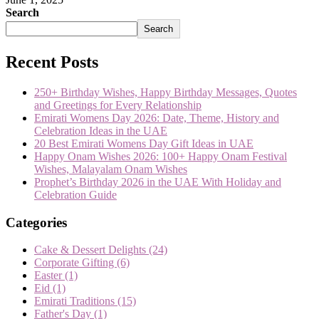
Search
Search
Recent Posts
250+ Birthday Wishes, Happy Birthday Messages, Quotes
and Greetings for Every Relationship
Emirati Womens Day 2026: Date, Theme, History and
Celebration Ideas in the UAE
20 Best Emirati Womens Day Gift Ideas in UAE
Happy Onam Wishes 2026: 100+ Happy Onam Festival
Wishes, Malayalam Onam Wishes
Prophet’s Birthday 2026 in the UAE With Holiday and
Celebration Guide
Categories
Cake & Dessert Delights
(24)
Corporate Gifting
(6)
Easter
(1)
Eid
(1)
Emirati Traditions
(15)
Father's Day
(1)