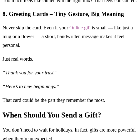
Too much feels like clutter. But the right mix? That feels considered.
8. Greeting Cards – Tiny Gesture, Big Meaning
Never skip the card. Even if your
Online gift
is small — like just a
mug or a flower — a short, handwritten message makes it feel
personal.
Just real words.
“Thank you for your trust.”
“Here’s to new beginnings.”
That card could be the part they remember the most.
When Should You Send a Gift?
You don’t need to wait for holidays. In fact, gifts are more powerful
when they’re unexpected.