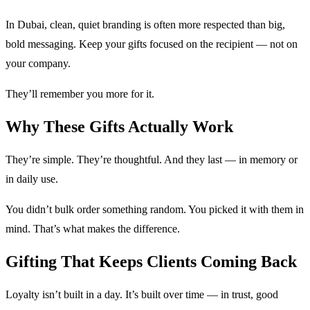
In Dubai, clean, quiet branding is often more respected than big,
bold messaging. Keep your gifts focused on the recipient — not on
your company.
They’ll remember you more for it.
Why These Gifts Actually Work
They’re simple. They’re thoughtful. And they last — in memory or
in daily use.
You didn’t bulk order something random. You picked it with them in
mind. That’s what makes the difference.
Gifting That Keeps Clients Coming Back
Loyalty isn’t built in a day. It’s built over time — in trust, good