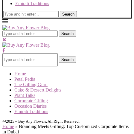
Emirati Traditions
Search
Search
Search
Home
Petal Pedia
The Gifting Guru
Cake & Dessert Delights
Plant Talks
Corporate Gifting
Occasion Diaries
Emirati Traditions
@2025 – Buy Any Flowers, All Right Reserved.
Home
»
Branding Meets Gifting: Top Customized Corporate Items
in Dubai