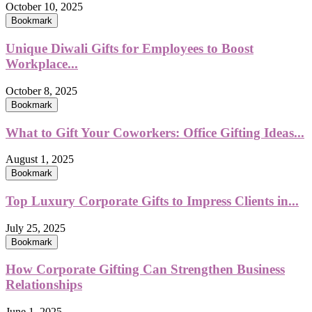
October 10, 2025
Bookmark
Unique Diwali Gifts for Employees to Boost
Workplace...
October 8, 2025
Bookmark
What to Gift Your Coworkers: Office Gifting Ideas...
August 1, 2025
Bookmark
Top Luxury Corporate Gifts to Impress Clients in...
July 25, 2025
Bookmark
How Corporate Gifting Can Strengthen Business
Relationships
June 1, 2025