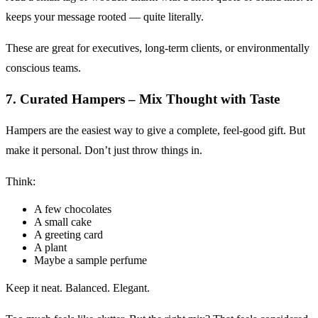
keeps your message rooted — quite literally.
These are great for executives, long-term clients, or environmentally
conscious teams.
7. Curated Hampers – Mix Thought with Taste
Hampers are the easiest way to give a complete, feel-good gift. But
make it personal. Don’t just throw things in.
Think:
A few chocolates
A small cake
A greeting card
A plant
Maybe a sample perfume
Keep it neat. Balanced. Elegant.