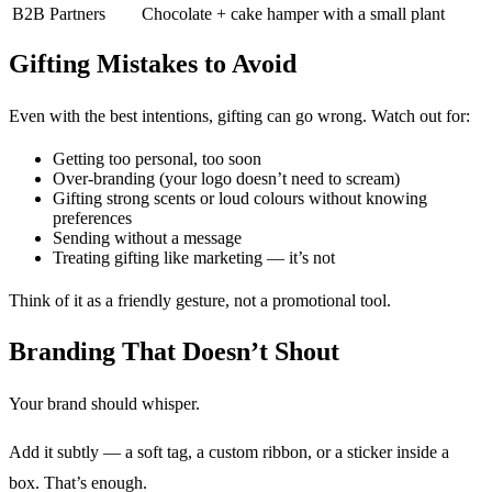
B2B Partners
Chocolate + cake hamper with a small plant
Gifting Mistakes to Avoid
Even with the best intentions, gifting can go wrong. Watch out for:
Getting too personal, too soon
Over-branding (your logo doesn’t need to scream)
Gifting strong scents or loud colours without knowing
preferences
Sending without a message
Treating gifting like marketing — it’s not
Think of it as a friendly gesture, not a promotional tool.
Branding That Doesn’t Shout
Your brand should whisper.
Add it subtly — a soft tag, a custom ribbon, or a sticker inside a
box. That’s enough.