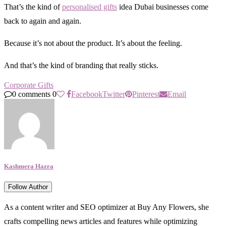
That’s the kind of
personalised gifts
idea Dubai businesses come
back to again and again.
Because it’s not about the product. It’s about the feeling.
And that’s the kind of branding that really sticks.
Corporate Gifts
0 comments
0
Facebook
Twitter
Pinterest
Email
Kashmera Hazra
Follow Author
As a content writer and SEO optimizer at Buy Any Flowers, she
crafts compelling news articles and features while optimizing