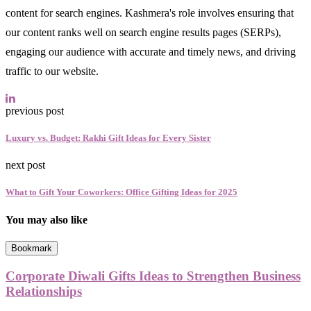
content for search engines. Kashmera's role involves ensuring that
our content ranks well on search engine results pages (SERPs),
engaging our audience with accurate and timely news, and driving
traffic to our website.
previous post
Luxury vs. Budget: Rakhi Gift Ideas for Every Sister
next post
What to Gift Your Coworkers: Office Gifting Ideas for 2025
You may also like
Bookmark
Corporate Diwali Gifts Ideas to Strengthen Business
Relationships